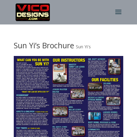
Sun Yi’s Brochure
Sun Yi's