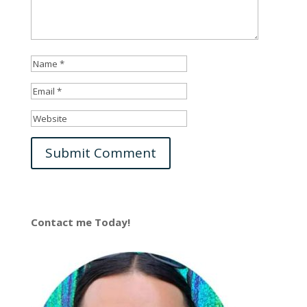
Contact me Today!