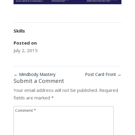
Skills
Posted on
July 2, 2015
←
Mindbody Mastery
Post Card Front
→
Submit a Comment
Your email address will not be published.
Required
fields are marked
*