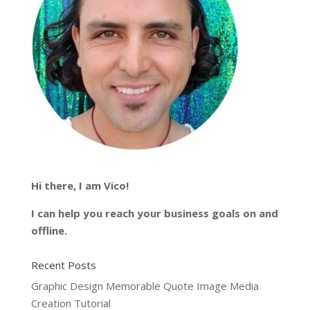
Hi there, I am Vico!
I can help you reach your business goals on and
offline.
Recent Posts
Graphic Design Memorable Quote Image Media
Creation Tutorial