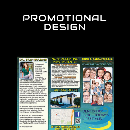
PROMOTIONAL
DESIGN