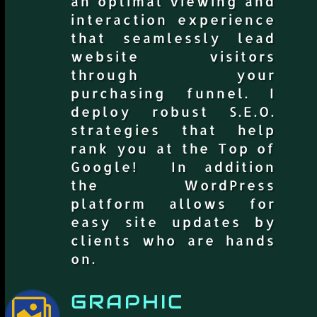
an optimal viewing and
interaction experience
that seamlessly lead
website visitors
through your
purchasing funnel. I
deploy robust S.E.O.
strategies that help
rank you at the Top of
Google! In addition
the WordPress
platform allows for
easy site updates by
clients who are hands
on.
GRAPHIC
