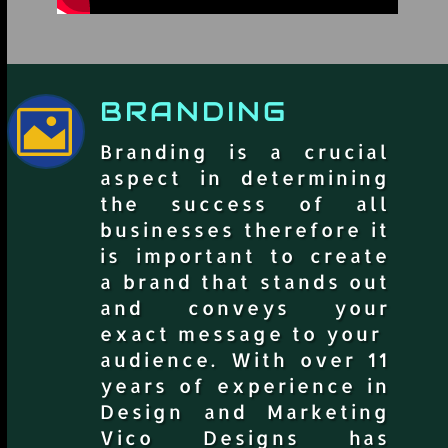
BRANDING

Branding is a crucial
aspect in determining
the success of all
businesses therefore it
is important to create
a brand that stands out
and conveys your
exact message to your
audience. With over 11
years of experience in
Design and Marketing
Vico Designs has