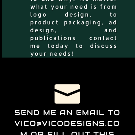
what your need is from
logo design, to
product packaging, ad
design, and
publications contact
me today to discuss
your needs!

SEND ME AN EMAIL TO
VICO@VICODESIGNS.CO
M OR FILL OUT THIS