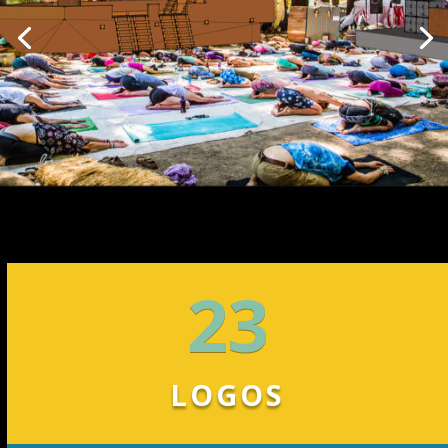
23
LOGOS