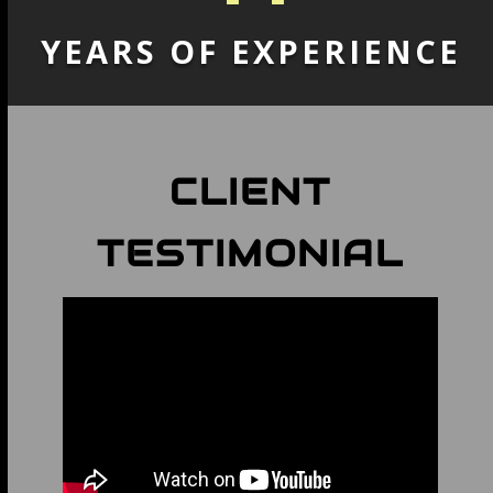
YEARS OF EXPERIENCE
CLIENT
TESTIMONIAL