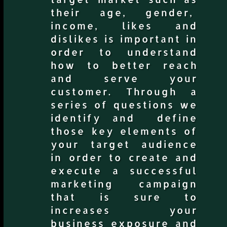
their age, gender,
income, likes and
dislikes is important in
order to understand
how to better reach
and serve your
customer. Through a
series of questions we
identify and define
those key elements of
your target audience
in order to create and
execute a successful
marketing campaign
that is sure to
increases your
business exposure and