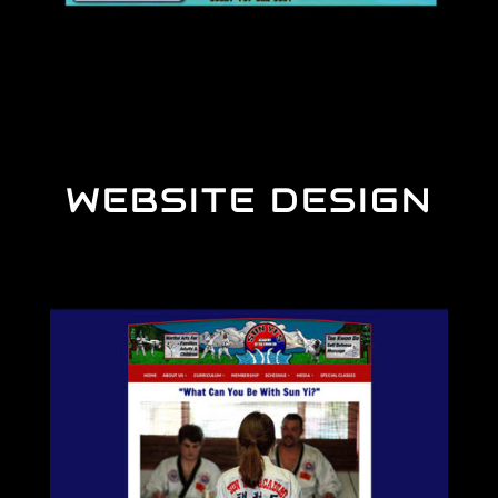
WEBSITE DESIGN