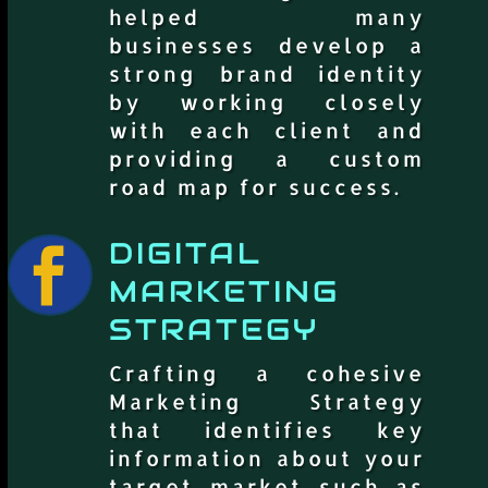
helped many
businesses develop a
strong brand identity
by working closely
with each client and
providing a custom
road map for success.
DIGITAL

MARKETING
STRATEGY
Crafting a cohesive
Marketing Strategy
that identifies key
information about your
target market such as