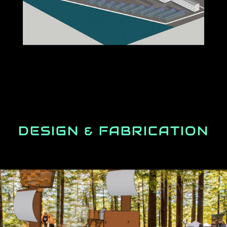
DESIGN & FABRICATION