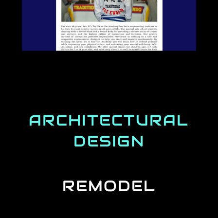
ARCHITECTURAL
DESIGN
REMODEL