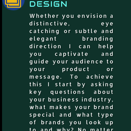
DESIGN
Whether you envision a
distinctive, eye
catching or subtle and
elegant branding
direction I can help
you captivate and
guide your audience to
your product or
message. To achieve
this I start by asking
key questions about
your business industry,
what makes your brand
special and what type
of brands you look up
to and why? No matter