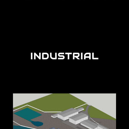
INDUSTRIAL