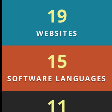
19
WEBSITES
15
SOFTWARE LANGUAGES
11