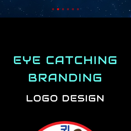
EYE CATCHING
BRANDING
LOGO DESIGN