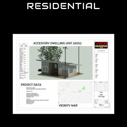
RESIDENTIAL