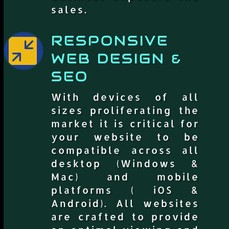
sales.
RESPONSIVE

WEB DESIGN &
SEO
With devices of all
sizes proliferating the
market it is critical for
your website to be
compatible across all
desktop (Windows &
Mac) and mobile
platforms ( iOS &
Android). All websites
are crafted to provide