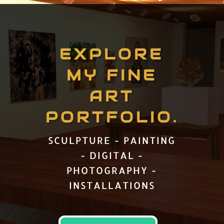
EXPLORE
MY FINE
ART
PORTFOLIO.
SCULPTURE - PAINTING
- DIGITAL -
PHOTOGRAPHY -
INSTALLATIONS