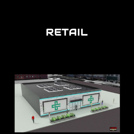
RETAIL