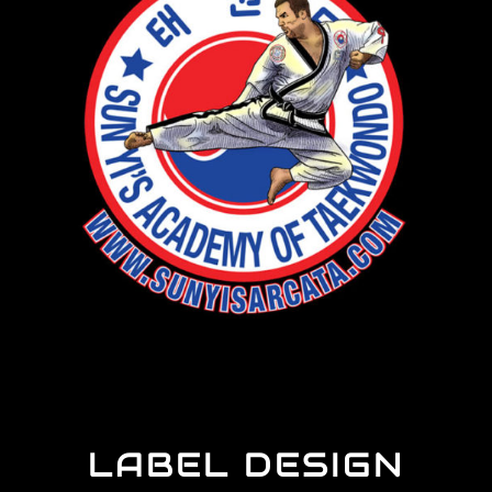
LABEL DESIGN