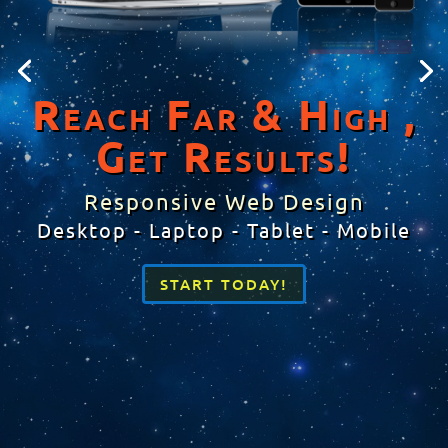
Reach Far & High ,
Get Results!
Responsive Web Design
Desktop - Laptop - Tablet - Mobile
START TODAY!