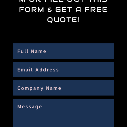
FORM & GET A FREE
QUOTE!