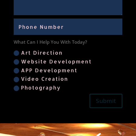
What Can I Help You With Today?
Art Direction
Website Development
APP Development
Video Creation
Photography
Submit