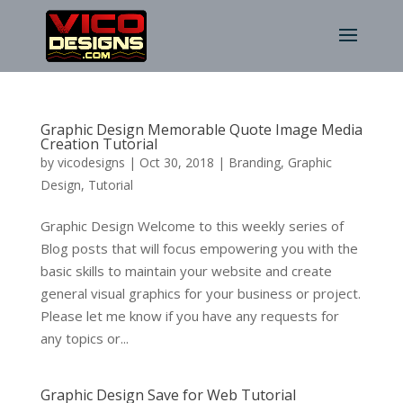
Graphic Design Memorable Quote Image Media
Creation Tutorial
by
vicodesigns
|
Oct 30, 2018
|
Branding
,
Graphic
Design
,
Tutorial
Graphic Design Welcome to this weekly series of
Blog posts that will focus empowering you with the
basic skills to maintain your website and create
general visual graphics for your business or project.
Please let me know if you have any requests for
any topics or...
Graphic Design Save for Web Tutorial