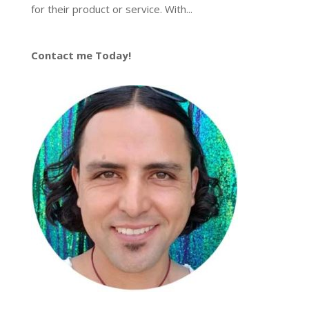
for their product or service. With...
Contact me Today!