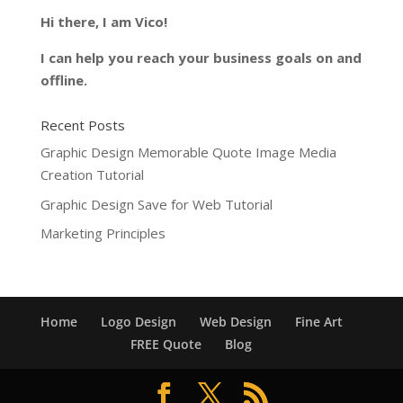
Hi there, I am Vico!
I can help you reach your business goals on and
offline.
Recent Posts
Graphic Design Memorable Quote Image Media
Creation Tutorial
Graphic Design Save for Web Tutorial
Marketing Principles
Home
Logo Design
Web Design
Fine Art
FREE Quote
Blog