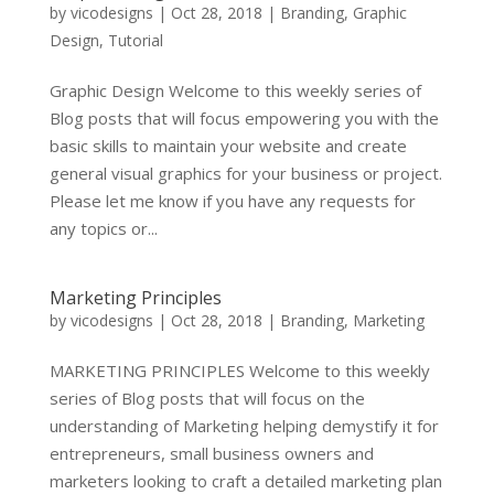
by
vicodesigns
|
Oct 28, 2018
|
Branding
,
Graphic
Design
,
Tutorial
Graphic Design Welcome to this weekly series of
Blog posts that will focus empowering you with the
basic skills to maintain your website and create
general visual graphics for your business or project.
Please let me know if you have any requests for
any topics or...
Marketing Principles
by
vicodesigns
|
Oct 28, 2018
|
Branding
,
Marketing
MARKETING PRINCIPLES Welcome to this weekly
series of Blog posts that will focus on the
understanding of Marketing helping demystify it for
entrepreneurs, small business owners and
marketers looking to craft a detailed marketing plan