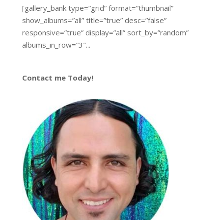
[gallery_bank type=”grid” format=”thumbnail”
show_albums=”all” title=”true” desc=”false”
responsive=”true” display=”all” sort_by=”random”
albums_in_row=”3″...
Contact me Today!