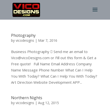
Photography
by
vicodesigns
|
Mar 7, 2016
Business Photography  Send me an email to
Vico@vicoDesigns.com or Fill out this form & Get a
Free quote! Full Name Email Address Company
Name Message Phone Number What Can I Help
You With Today? What Can I Help You With Today?
Art Direction Website Development APP...
Northern Nights
by
vicodesigns
|
Aug 12, 2015