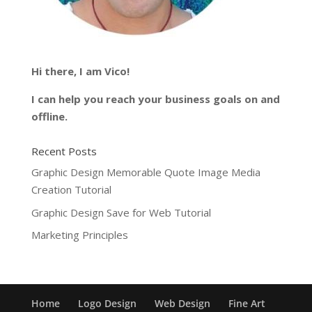
Hi there, I am Vico!
I can help you reach your business goals on and
offline.
Recent Posts
Graphic Design Memorable Quote Image Media
Creation Tutorial
Graphic Design Save for Web Tutorial
Marketing Principles
Home
Logo Design
Web Design
Fine Art